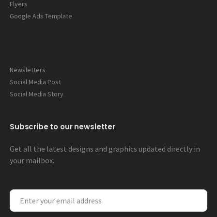
Flyers
Google Ads Template
Categories
Newsletters
Social Media Post
Social Media Story
Subscribe to our newsletter
Get all the latest designs and graphics updated directly in
your mailbox.