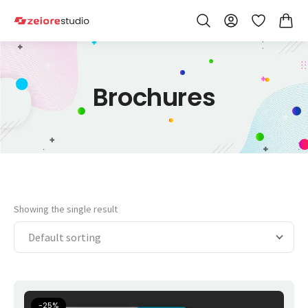
Skip to Content
Wishlist
Brochures
Showing the single result
-
25
%