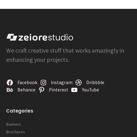
We craft creative stuff that works amazingly in
enhancing your projects.
Facebook
Instagram
Dribbble
Behance
Pinterest
YouTube
Categories
Banners
Brochures