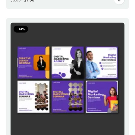
-
14
%