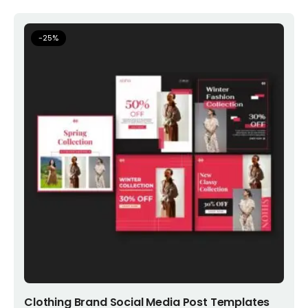
-
25
%
Add to cart
Clothing Brand Social Media Post Templates