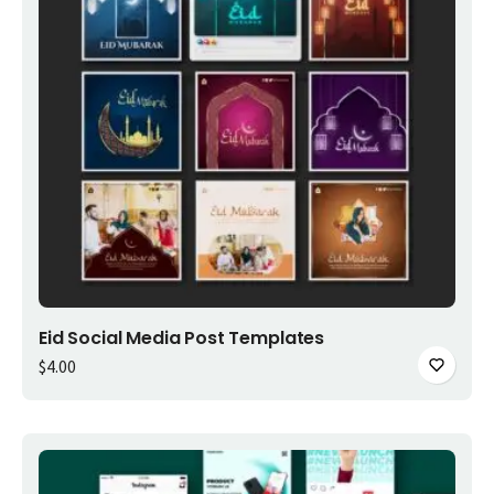
Add to cart
Eid Social Media Post Templates
$
4.00