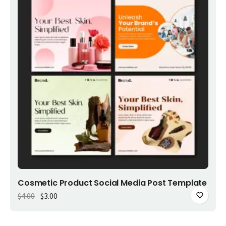
Add to cart
Cosmetic Product Social Media Post Template
Original price was: $4.00.
Current price is: $3.00.
$
4.00
$
3.00