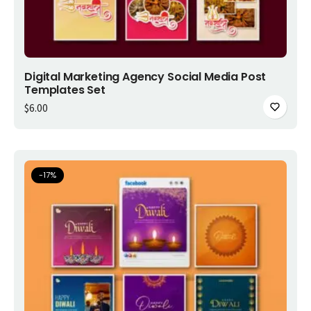
Add to cart
Digital Marketing Agency Social Media Post
Templates Set
$
6.00
-
17
%