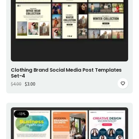
Add to cart
Clothing Brand Social Media Post Templates
Set-4
Original price was: $4.00.
Current price is: $3.00.
$
4.00
$
3.00
-
13
%