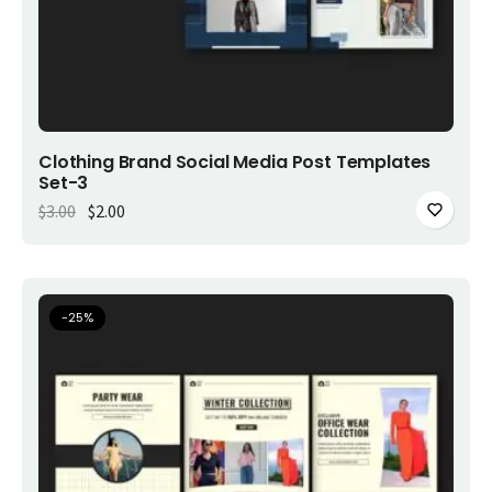
Add to cart
Clothing Brand Social Media Post Templates
Set-3
Original price was: $3.00.
Current price is: $2.00.
$
3.00
$
2.00
-
25
%