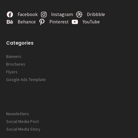
Facebook
Instagram
Dribbble
Behance
Pinterest
YouTube
Categories
Banners
Brochures
Flyers
Google Ads Template
Categories
Newsletters
Social Media Post
Social Media Story