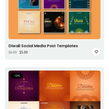
Add to cart
Diwali Social Media Post Templates
Original price was: $6.00.
Current price is: $5.00.
$
6.00
$
5.00
-
13
%