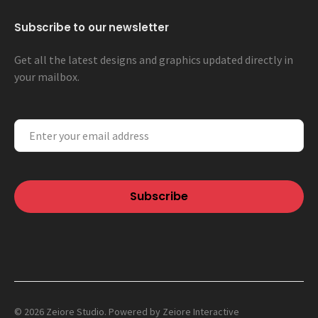
Subscribe to our newsletter
Get all the latest designs and graphics updated directly in
your mailbox.
© 2026 Zeiore Studio. Powered by
Zeiore Interactive