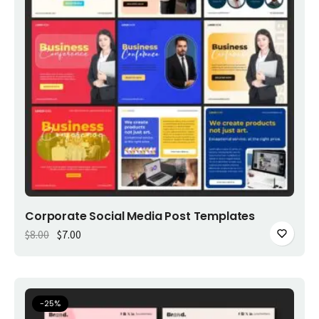
Add to cart
Corporate Social Media Post Templates
Original price was: $8.00.
Current price is: $7.00.
$
8.00
$
7.00
-
25
%