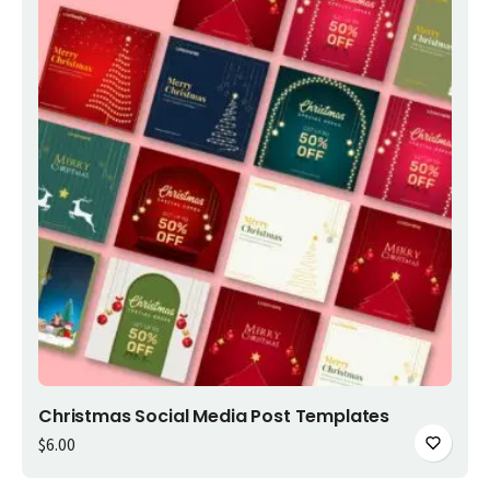
Add to cart
Christmas Social Media Post Templates
$
6.00