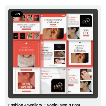
-
20
%
Add to cart
Fashion Jewellery – Social Media Post