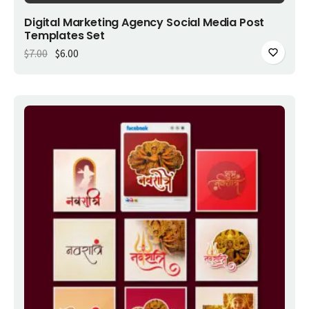
Add to cart
Digital Marketing Agency Social Media Post
Templates Set
Original price was: $7.00.
Current price is: $6.00.
$
7.00
$
6.00