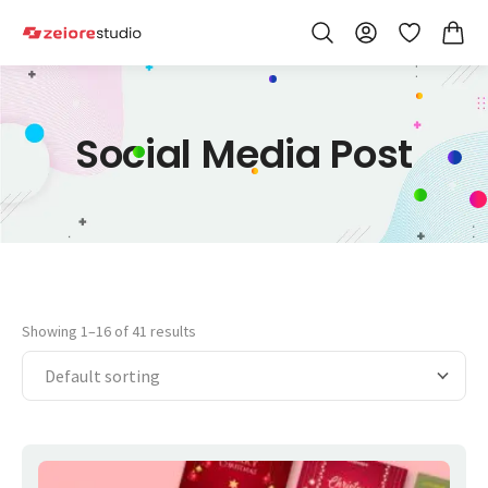
Skip to Content
Wishlist
Social Media Post
Showing 1–16 of 41 results