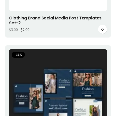
Add to cart
Clothing Brand Social Media Post Templates
Set-2
Original price was: $3.00.
Current price is: $2.00.
$
3.00
$
2.00
-
33
%