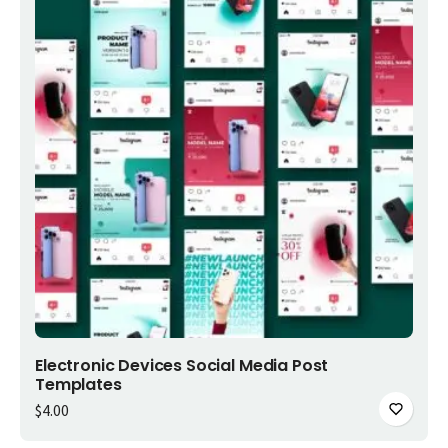
Add to cart
Electronic Devices Social Media Post
Templates
$
4.00