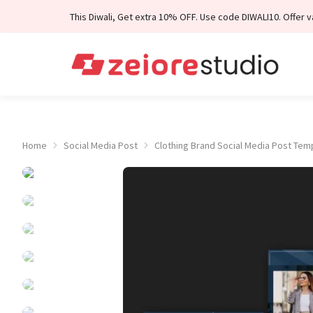
Skip to Content
This Diwali, Get extra 10% OFF. Use code DIWALI10. Offer val
Home
Social Media Post
Clothing Brand Social Media Post Tem