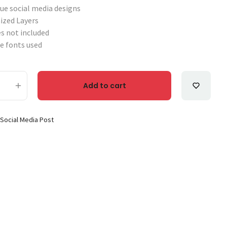
que social media designs
ized Layers
s not included
e fonts used
Add to cart
g Brand Social Media Post Templates Set-3 quantity
:
Social Media Post