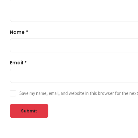
Name
*
Email
*
Save my name, email, and website in this browser for the nex