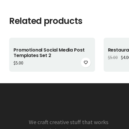
Related products
Add to cart
-
20
%
Promotional Social Media Post
Restaura
Templates Set 2
Orig
$
5.00
$
4.0
$
5.00
We craft creative stuff that works