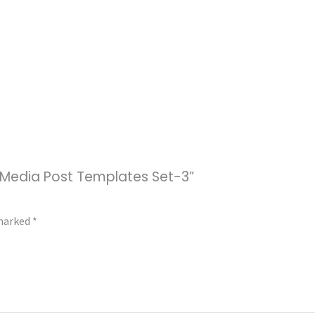
al Media Post Templates Set-3”
 marked
*