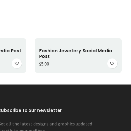
Add to cart
edia Post
Fashion Jewellery Social Media
Post
00.
$3.00.
$
5.00
Subscribe to our newsletter
Get all the latest designs and graphics updated
irectly in your mailbox.