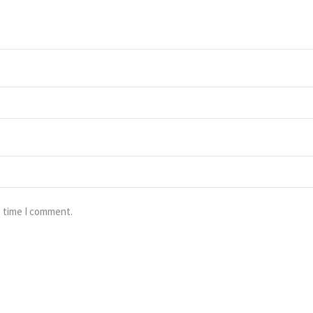
t time I comment.