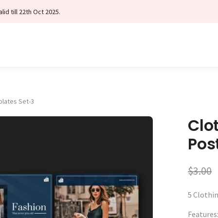
id till 22th Oct 2025.
plates Set-3
Clo
Pos
$
3.00
5 Clothi
Features