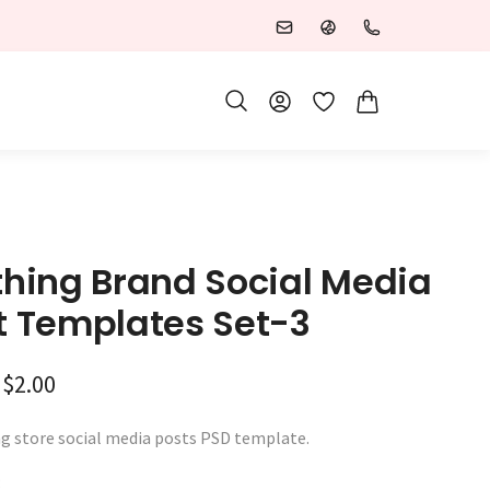
Wishlist
thing Brand Social Media
t Templates Set-3
Original price was: $3.00.
Current price is: $2.00.
$
2.00
ng store social media posts PSD template.
: