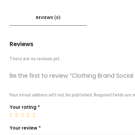
REVIEWS (0)
Reviews
There are no reviews yet.
Be the first to review “Clothing Brand Soci
Your email address will not be published.
Required fields are
Your rating
*
Your review
*